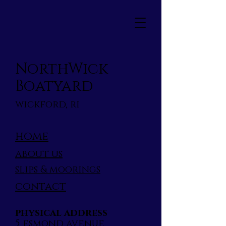
NorthWick
Boatyard
wickford, ri
home
about us
slips & moorings
contact
physical address
5 esmond avenue