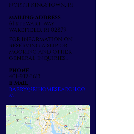
north kingstown, ri
mailing address
61 stewart way
wakefield, ri 02879
for information on
reserving a slip or
mooring and other
general inquiries...
phone
401-932-3613
e-mail
barry@rihomesearch.co
m